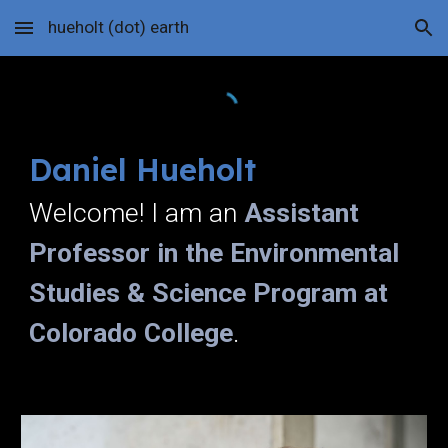
hueholt (dot) earth
Skip to main content
Skip to navigation
Daniel Hueholt
Welcome! I am an
Assistant
Professor in the Environmental
Studies & Science Program at
Colorado College
.