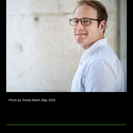
Photo by Tomáš Rubín, May 2026