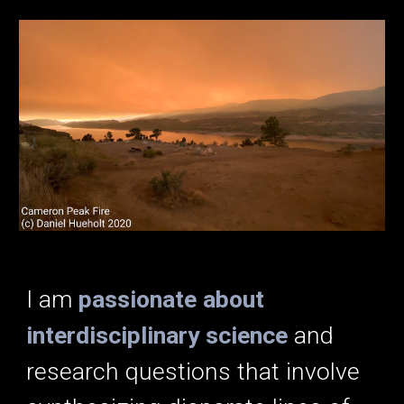
I am
passionate about
interdisciplinary science
and
research questions that involve