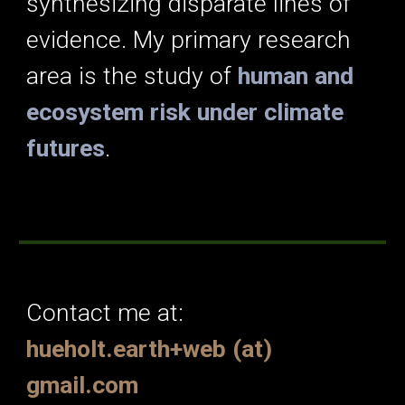
synthesizing disparate lines of
evidence. My primary research
area is the study of
human and
ecosystem risk under climate
futures
.
Contact me at:
hueholt.earth+web (at)
gmail.com