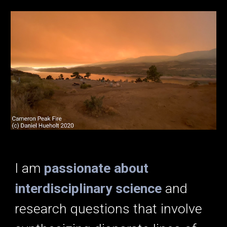
I am
passionate about
interdisciplinary science
and
research questions that involve