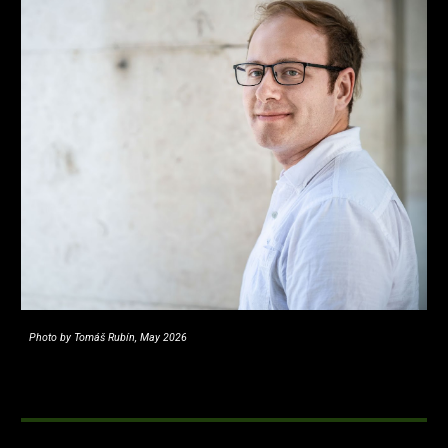
Photo by Tomáš Rubín, May 2026