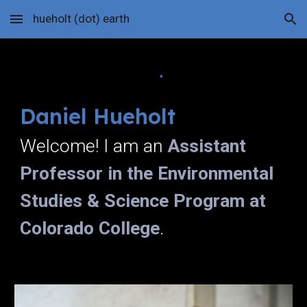
hueholt (dot) earth
Skip to main content
Skip to navigation
Daniel Hueholt
Welcome! I am an
Assistant
Professor in the Environmental
Studies & Science Program at
Colorado College
.