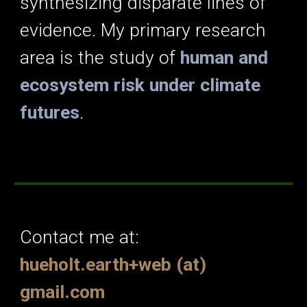
synthesizing disparate lines of
evidence. My primary research
area is the study of
human and
ecosystem risk under climate
futures
.
Contact me at:
hueholt.earth+web (at)
gmail.com